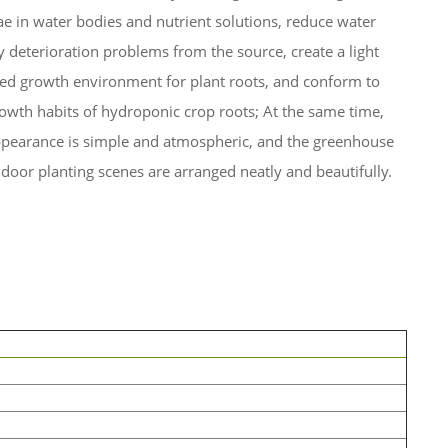
ae in water bodies and nutrient solutions, reduce water
y deterioration problems from the source, create a light
ded growth environment for plant roots, and conform to
owth habits of hydroponic crop roots; At the same time,
ppearance is simple and atmospheric, and the greenhouse
door planting scenes are arranged neatly and beautifully.