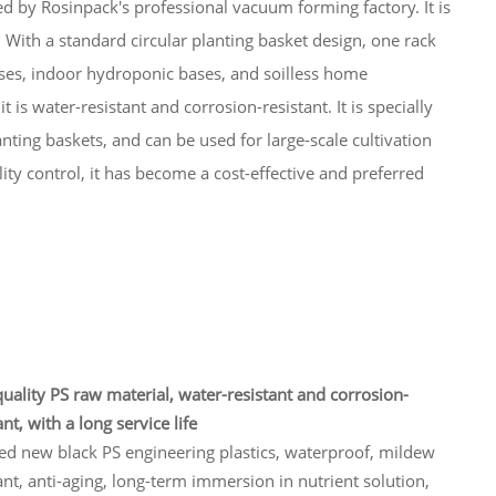
ted by Rosinpack's professional vacuum forming factory. It is
ith a standard circular planting basket design, one rack
ses, indoor hydroponic bases, and soilless home
t is water-resistant and corrosion-resistant. It is specially
nting baskets, and can be used for large-scale cultivation
ty control, it has become a cost-effective and preferred
uality PS raw material, water-resistant and corrosion-
ant, with a long service life
ed new black PS engineering plastics, waterproof, mildew
ant, anti-aging, long-term immersion in nutrient solution,