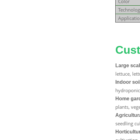
Color
Technolog
Applicati
Explore 
Cust
Large scal
lettuce, le
Indoor soi
hydroponic 
Home gard
plants, vege
Agricultur
seedling cu
Horticultu
cultivation