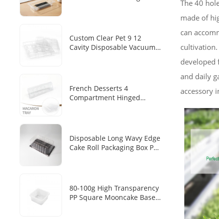
The 40 hole
Transparent PET Tray
Disposable Pen/pen Storage
made of hig
Plastic Inner Tray
can accommo
Custom Clear Pet 9 12
cultivation.
Cavity Disposable Vacuum
Forming Chocolate Blister
developed f
Tray
and daily g
French Desserts 4
accessory i
Compartment Hinged
Clamshell Makaron Plastic
Inner Transparent PET
Disposable Dim Sum
Packaging Box
Disposable Long Wavy Edge
Cake Roll Packaging Box PET
Transparent Cover Black
Base Tray Swiss Roll Long
Mousse Cake Baking Blister
Box
80-100g High Transparency
PP Square Mooncake Base
Disposable Food Vacuum
Tray