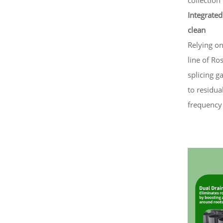
Integrated
clean
Relying o
line of Ro
splicing g
to residua
frequency 