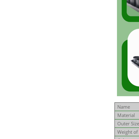
Name
Material
Outer Siz
Weight of