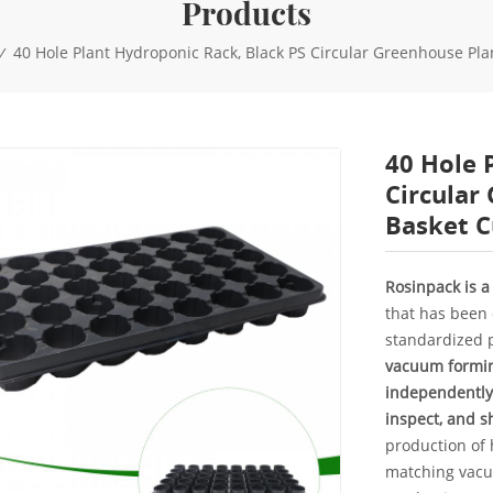
Products
40 Hole Plant Hydroponic Rack, Black PS Circular Greenhouse Pla
/
40 Hole 
Circular
Basket C
Rosinpack is 
that has been 
standardized p
vacuum forming
independently
inspect, and sh
production of
matching vacuu