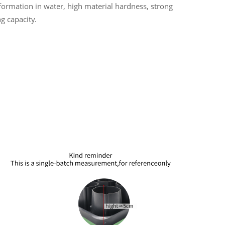
ormation in water, high material hardness, strong
g capacity.