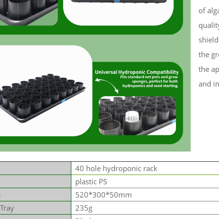
of alg
qualit
shiel
the gr
the a
and in
40 hole hydroponic rack
plastic PS
e
520*300*50mm
 Tray
235g