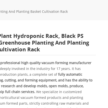
nting And Planting Basket Cultivation Rack
Plant Hydroponic Rack, Black PS
 Greenhouse Planting And Planting
ultivation Rack
a professional high quality vacuum forming manufacturer
deeply involved in the industry for 17 years. It has
roduction plants, a complete set of
fully automatic
, cutting, and forming equipment, and has the ability to
 research and develop molds, open molds, produce,
ip full chain services.
We specialize in customized
 horticultural vacuum formed products and planting
m formed parts, strictly controlling raw materials and