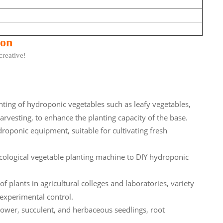
ion
ative!
nting of hydroponic vegetables such as leafy vegetables,
harvesting, to enhance the planting capacity of the base.
roponic equipment, suitable for cultivating fresh
ological vegetable planting machine to DIY hydroponic
 plants in agricultural colleges and laboratories, variety
 experimental control.
ower, succulent, and herbaceous seedlings, root