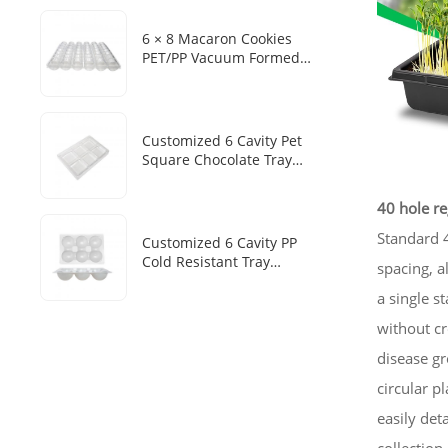
6 × 8 Macaron Cookies
PET/PP Vacuum Formed
Disposable Baking Tray
Customized Packaging Box
Customized 6 Cavity Pet
Square Chocolate Tray
Disposable Chocolate Boxes
With Plastic Trays
40 hole re
Standard 4
Customized 6 Cavity PP
Cold Resistant Tray
spacing, a
Disposable Frozen Mochi
a single s
Sesame Dumpling Heat
Sealed Packaging Tray
without cr
disease gr
circular p
easily det
collection