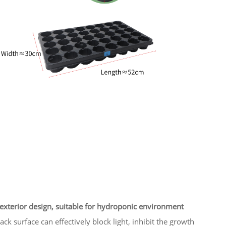
exterior design, suitable for hydroponic environment
ack surface can effectively block light, inhibit the growth