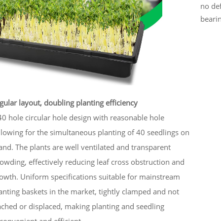
no def
bearin
gular layout, doubling planting efficiency
0 hole circular hole design with reasonable hole
llowing for the simultaneous planting of 40 seedlings on
tand. The plants are well ventilated and transparent
owding, effectively reducing leaf cross obstruction and
owth. Uniform specifications suitable for mainstream
lanting baskets in the market, tightly clamped and not
ached or displaced, making planting and seedling
 convenient and efficient.