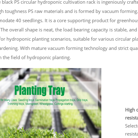
 black PS circular hydroponic cultivation rack is ingeniously craf
h toughness PS raw materials and is formed by vacuum forming. W
date 40 seedlings. It is a core supporting product for greenhou
 The overall shape is neat, the load bearing capacity is stable, and i
or hydroponic planting scenarios, suitable for various circular pla
ardening. With mature vacuum forming technology and strict quali
n the field of hydroponic planting.
High q
resist
Select
resist