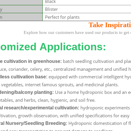
Black
y
Blister
on
Perfect for plants
Take Insp
irat
how our customers have used our products to get cre
omized Applications:
batch seedling cultivation and pla
e cultivation in greenhouse:
ttuce, coriander, celery, etc., centralized management and unified 
equipped with commercial intelligent hyd
lless cultivation base:
vegetables, internet famous sprouts, and medicinal plants.
Use a home hydroponic box and an ec
ening/balcony planting:
tables, and herbs, clean, hygienic, and soil free.
hydroponic experiments of
al research/experimental cultivation:
ltivation, growth observation, with unified specifications for easy
Hydroponic domestication of fl
ral Nursery/Seedling Breeding:
, and easy transportation to prevent damage to seedlings.