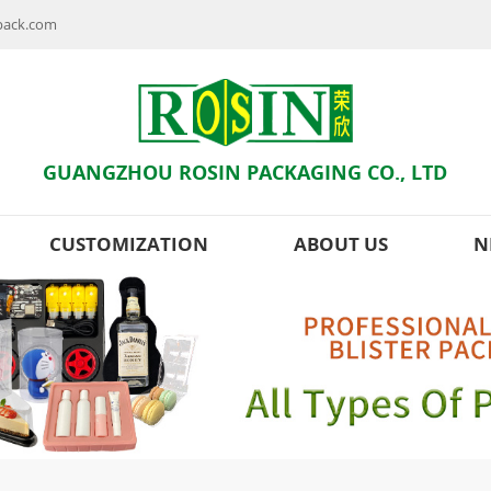
npack.com
GUANGZHOU ROSIN PACKAGING CO., LTD
CUSTOMIZATION
ABOUT US
N