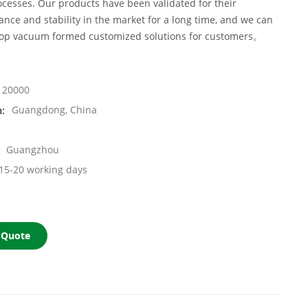
cesses. Our products have been validated for their
ance and stability in the market for a long time, and we can
top vacuum formed customized solutions for customers。
20000
n:
Guangdong, China
Guangzhou
15-20 working days
 Quote