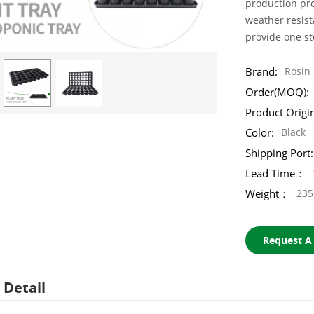
production pro
weather resist
provide one s
Brand:
Rosin
Order(MOQ):
Product Origi
Color:
Black
Shipping Port:
Lead Time：
Weight：
235
Request A
 Detail