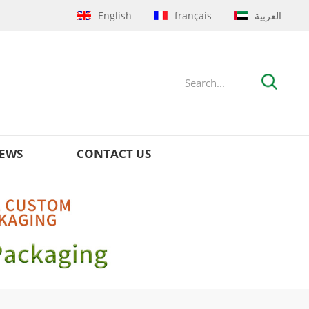
English
français
العربية
EWS
CONTACT US