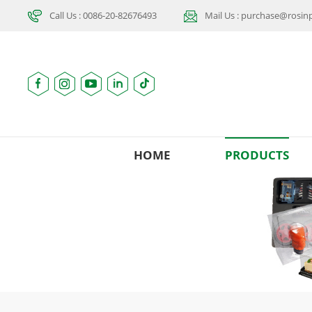
Call Us : 0086-20-82676493
Mail Us : purchase@rosi
HOME
PRODUCTS