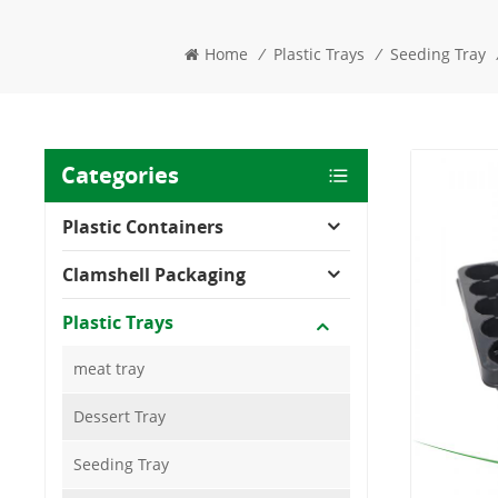
Home
/
Plastic Trays
/
Seeding Tray
Categories
Plastic Containers
Clamshell Packaging
Plastic Trays
meat tray
Dessert Tray
Seeding Tray