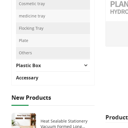
Cosmetic tray
medicine tray
Flocking Tray
Plate
Others
Plastic Box
Accessary
New Products
Product
Heat Sealable Stationery
Vacuum Formed Long