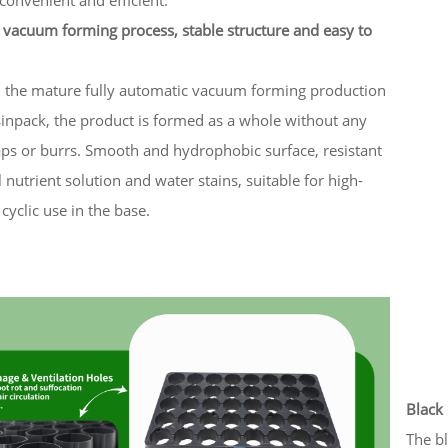
 vacuum forming process, stable structure and easy to
n the mature fully automatic vacuum forming production
sinpack, the product is formed as a whole without any
aps or burrs. Smooth and hydrophobic surface, resistant
l nutrient solution and water stains, suitable for high-
cyclic use in the base.
Black 
The bl