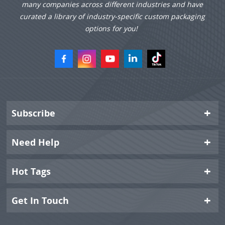
many companies across different industries and have
curated a library of industry-specific custom packaging
options for you!
Subscribe
Need Help
Hot Tags
Get In Touch