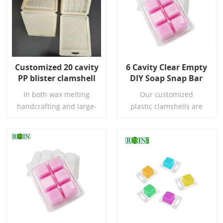
Customized 20 cavity
6 Cavity Clear Empty
PP blister clamshell
DIY Soap Snap Bar
box packaging for
Wax Melt Candle
In both wax melting
Our customized
wax melt
Plastic Clamshell
handcrafting and large-
plastic clamshells are
scale production, every
perfect for presenting
detail is crucial to the final
your DIY Wax Cube, all
quality. We are well aware
types of wax or soap. As
of your extreme pursuit of
they take the hassle out of
Read More
Read More
product integrity, hygiene
selecting from different
standards, and
mould and packaging
production efficiency. To
options.
this end, we have
introduced this