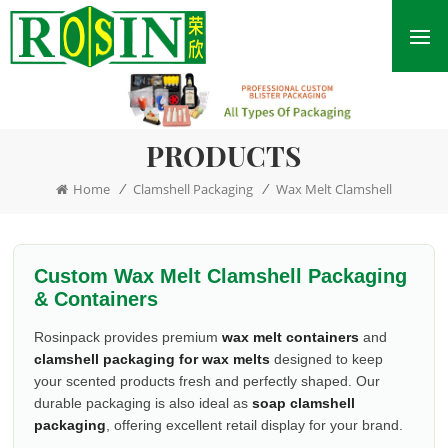
PRODUCTS
/
/
Home
Clamshell Packaging
Wax Melt Clamshell
Custom Wax Melt Clamshell Packaging
& Containers
Rosinpack provides premium
wax melt containers
and
clamshell packaging for wax melts
designed to keep
your scented products fresh and perfectly shaped. Our
durable packaging is also ideal as
soap clamshell
packaging
, offering excellent retail display for your brand.