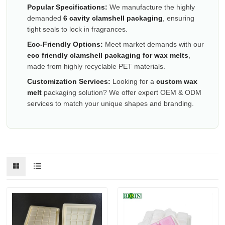
Popular Specifications:
We manufacture the highly
demanded
6 cavity clamshell packaging
, ensuring
tight seals to lock in fragrances.
Eco-Friendly Options:
Meet market demands with our
eco friendly clamshell packaging for wax melts
,
made from highly recyclable PET materials.
Customization Services:
Looking for a
custom wax
melt
packaging solution? We offer expert OEM & ODM
services to match your unique shapes and branding.