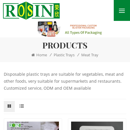
PRODUCTS
/
/
Home
Plastic Trays
Meat Tray
Disposable plastic trays are suitable for vegetables, meat and
other foods, very suitable for supermarkets and restaurants.
Customized service, ODM and OEM available