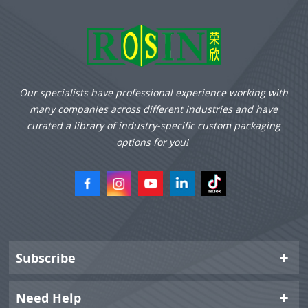
Our specialists have professional experience working with
many companies across different industries and have
curated a library of industry-specific custom packaging
options for you!
Subscribe
Need Help