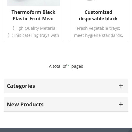
Thermoform Black
Customized
Plastic Fruit Meat
disposable black
Food Trays
plastic pet pp
【High Quality Metarial
Fresh vegetable trays:
supermarket food
】;This catering trays with
meet hygiene standards,
container fresh meat
lids are made of high
can come into direct
tray
quality PET material,which
contact with food, with
is sturdy and wear
high toughness and
resistant,no breaking or
uniform materials. Round
Read More
Read More
A total of
1
pages
splitting,without any
edges and corners, no
unpleasant smell,safe and
scratches.
reliable to use
Categories
New Products