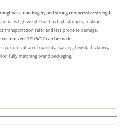
toughness, non fragile, and strong compressive strength
terial is lightweight but has high strength, making
ics transportation safer and less prone to damage.
y customized: 1/2/6/12 can be made
t customization of quantity, spacing, height, thickness,
lor, fully matching brand packaging.