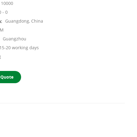
10000
0 - 0
n:
Guangdong, China
OM
Guangzhou
15-20 working days
g
 Quote