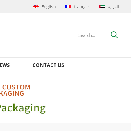
English
français
العربية
EWS
CONTACT US