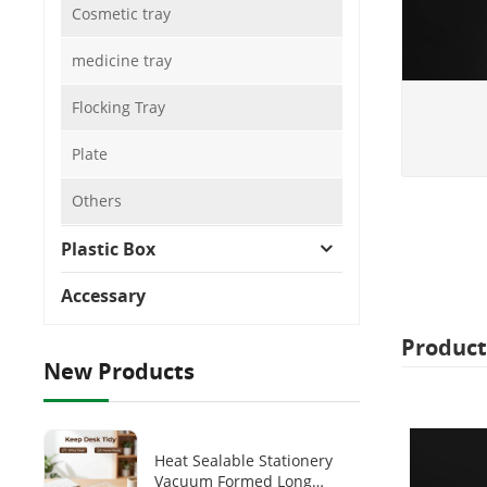
Cosmetic tray
medicine tray
Flocking Tray
Plate
Others
Plastic Box
Accessary
Product
New Products
Heat Sealable Stationery
Vacuum Formed Long