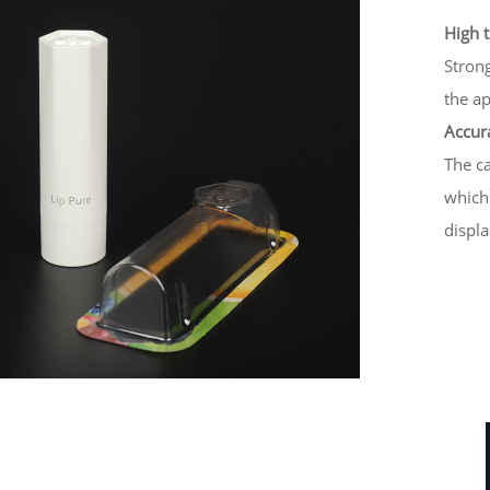
High 
Strong
the ap
Accura
The ca
which
displa