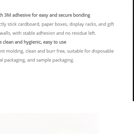
h 3M adhesive for easy and secure bonding
ectly stick cardboard, paper boxes, display racks, and gift
walls, with stable adhesion and no residue left.
 clean and hygienic, easy to use
t molding, clean and burr free, suitable for disposable
ial packaging, and sample packaging.