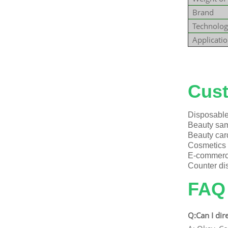
Brand
Technolog
Applicati
Explore 
Cust
Disposable 
Beauty samp
Beauty car
Cosmetics g
E-commerce
Counter dis
FAQ
Q:Can I dir