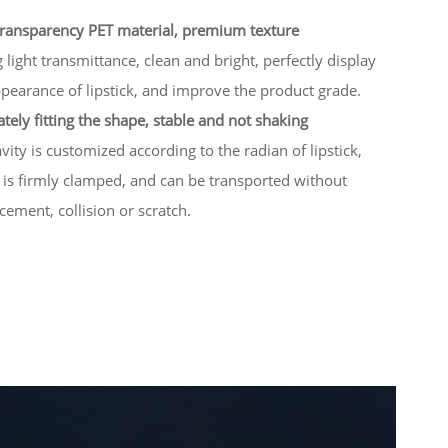
transparency PET material, premium texture
 light transmittance, clean and bright, perfectly display
pearance of lipstick, and improve the product grade.
tely fitting the shape, stable and not shaking
vity is customized according to the radian of lipstick,
 is firmly clamped, and can be transported without
cement, collision or scratch.