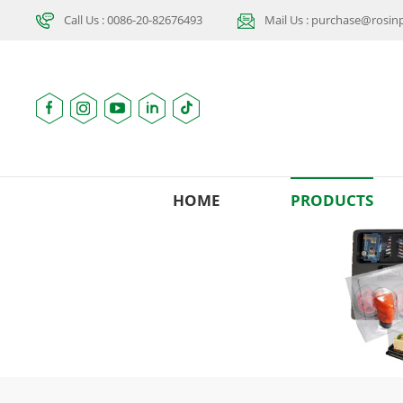
Call Us : 0086-20-82676493
Mail Us : purchase@rosi
HOME
PRODUCTS