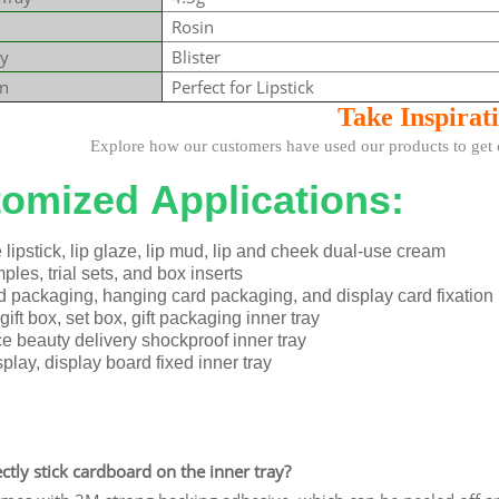
Rosin
y
Blister
on
Perfect for Lipstick
Take Insp
irat
how our customers have used our products to get cre
omized Applications:
lipstick, lip glaze, lip mud, lip and cheek dual-use cream
les, trial sets, and box inserts
d packaging, hanging card packaging, and display card fixation
ift box, set box, gift packaging inner tray
 beauty delivery shockproof inner tray
play, display board fixed inner tray
ectly stick cardboard on the inner tray?