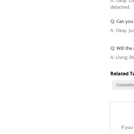
A: Okay. Co
detached.
Q: Can you 
A: Okay. Ju
Q: Will the
A: Using 3M
Related Ta
Cosmetic
If you