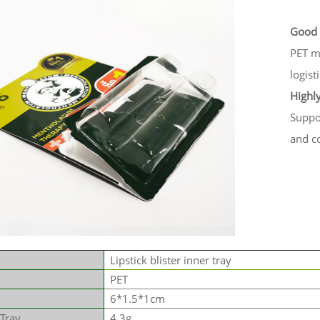
Good 
PET ma
logist
Highl
Suppor
and co
Lipstick blister inner tray
PET
6*1.5*1cm
 Tray
4.3g