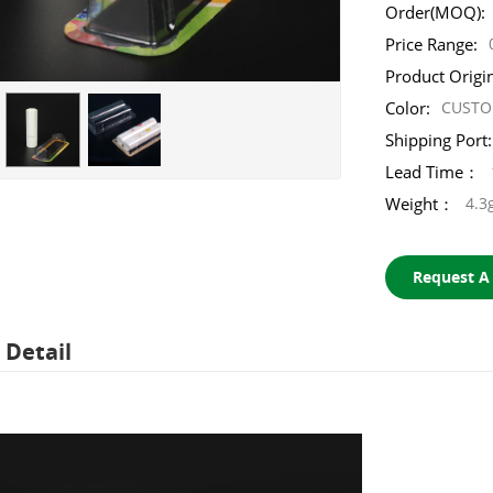
Order(MOQ):
Price Range:
Product Origi
Color:
CUST
Shipping Port:
Lead Time：
Weight：
4.3
Request A
 Detail