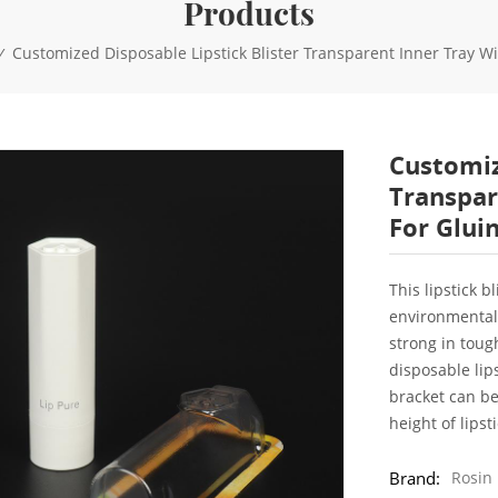
Products
Customized Disposable Lipstick Blister Transparent Inner Tray 
/
Customiz
Transpar
For Glui
This lipstick 
environmental 
strong in toug
disposable lips
bracket can be
height of lipst
Brand:
Rosin