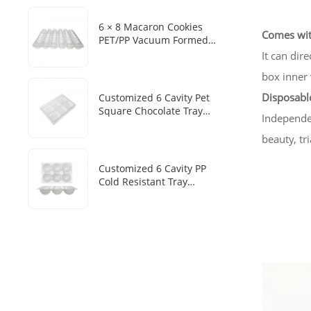
6 × 8 Macaron Cookies
Comes wit
PET/PP Vacuum Formed
Disposable Baking Tray
It can dir
Customized Packaging Box
box inner 
Disposable
Customized 6 Cavity Pet
Square Chocolate Tray
Independen
Disposable Chocolate Boxes
With Plastic Trays
beauty, tr
Customized 6 Cavity PP
Cold Resistant Tray
Disposable Frozen Mochi
Sesame Dumpling Heat
Sealed Packaging Tray