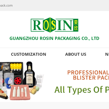
npack.com
GUANGZHOU ROSIN PACKAGING CO., LTD
CUSTOMIZATION
ABOUT US
N