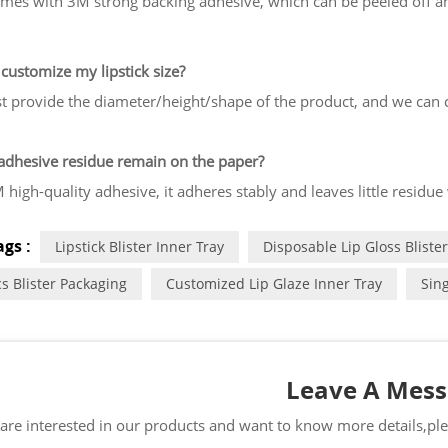
mes with 3M strong backing adhesive, which can be peeled off an
customize my lipstick size?
st provide the diameter/height/shape of the product, and we can cr
 adhesive residue remain on the paper?
 high-quality adhesive, it adheres stably and leaves little residue
gs :
Lipstick Blister Inner Tray
Disposable Lip Gloss Blister
s Blister Packaging
Customized Lip Glaze Inner Tray
Sing
Leave A Mes
 are interested in our products and want to know more details,pl