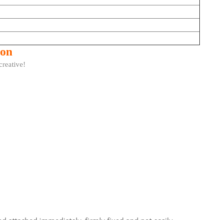
ion
ative!