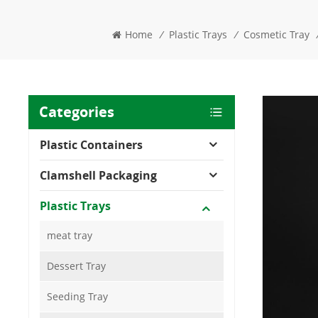
Home
/
Plastic Trays
/
Cosmetic Tray
Categories
Plastic Containers
Clamshell Packaging
Plastic Trays
meat tray
Dessert Tray
Seeding Tray