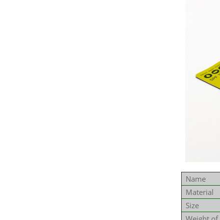
Name
Material
Size
Weight of