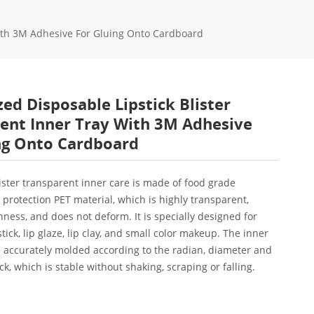
With 3M Adhesive For Gluing Onto Cardboard
ed Disposable Lipstick Blister
ent Inner Tray With 3M Adhesive
ng Onto Cardboard
blister transparent inner care is made of food grade
protection PET material, which is highly transparent,
hness, and does not deform. It is specially designed for
tick, lip glaze, lip clay, and small color makeup. The inner
 accurately molded according to the radian, diameter and
ick, which is stable without shaking, scraping or falling.