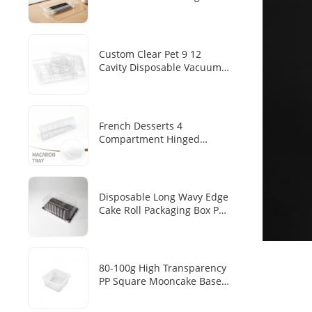
Transparent PET Tray
Disposable Pen/pen Storage
Plastic Inner Tray
Custom Clear Pet 9 12
Cavity Disposable Vacuum
Forming Chocolate Blister
Tray
French Desserts 4
Compartment Hinged
Clamshell Makaron Plastic
Inner Transparent PET
Disposable Dim Sum
Packaging Box
Disposable Long Wavy Edge
Cake Roll Packaging Box PET
Transparent Cover Black
Base Tray Swiss Roll Long
Mousse Cake Baking Blister
Box
80-100g High Transparency
PP Square Mooncake Base
Disposable Food Vacuum
Tray