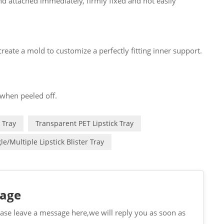
d attached immediately, firmly fixed and not easily
eate a mold to customize a perfectly fitting inner support.
 when peeled off.
 Tray
Transparent PET Lipstick Tray
le/multiple Lipstick Blister Tray
sage
ease leave a message here,we will reply you as soon as