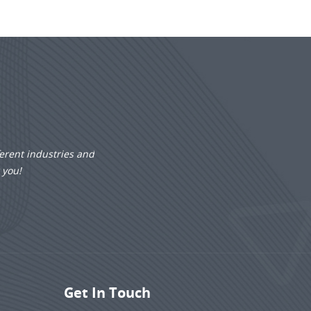
erent industries and
r you!
Get In Touch