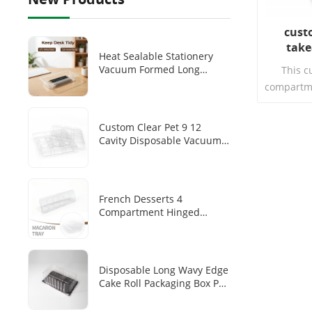
cust
take
Heat Sealable Stationery
compar
Vacuum Formed Long
This c
Transparent PET Tray
compartme
Disposable Pen/pen Storage
lid is an
Plastic Inner Tray
tableware
Custom Clear Pet 9 12
plastic m
Cavity Disposable Vacuum
design, 
Forming Chocolate Blister
Tray
French Desserts 4
Compartment Hinged
Clamshell Makaron Plastic
Inner Transparent PET
Disposable Dim Sum
Packaging Box
Disposable Long Wavy Edge
Cake Roll Packaging Box PET
Transparent Cover Black
Base Tray Swiss Roll Long