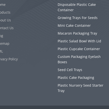
ome
Disposable Plastic Cake
Container
oducts
Growing Trays For Seeds
out Us
Mini Cake Container
ntact Us
Macaron Packaging Tray
og
Plastic Salad Bowl With Lid
temap
Plastic Cupcake Container
ML
Custom Packaging Eyelash
ivacy Policy
Boxes
Seed Cell Trays
Plastic Cake Packaging
Plastic Nursery Seed Starter
Tray