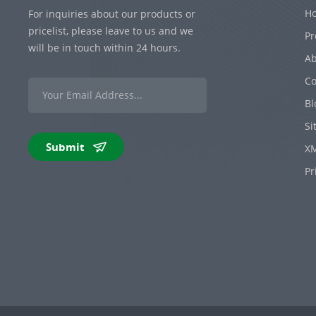
H
For inquiries about our products or
pricelist, please leave to us and we
Pr
will be in touch within 24 hours.
Ab
Co
Bl
Si
Submit
X
Pr