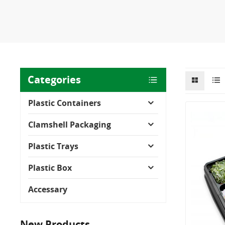
Categories
Plastic Containers
Clamshell Packaging
Plastic Trays
Plastic Box
Accessary
New Products