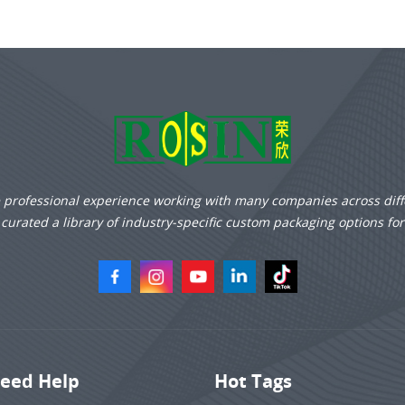
e professional experience working with many companies across diff
curated a library of industry-specific custom packaging options fo
eed Help
Hot Tags