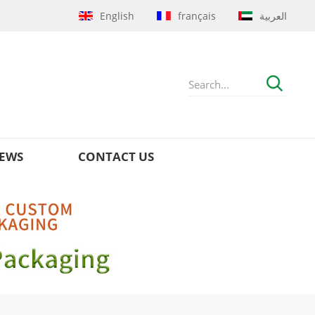
English
français
العربية
EWS
CONTACT US