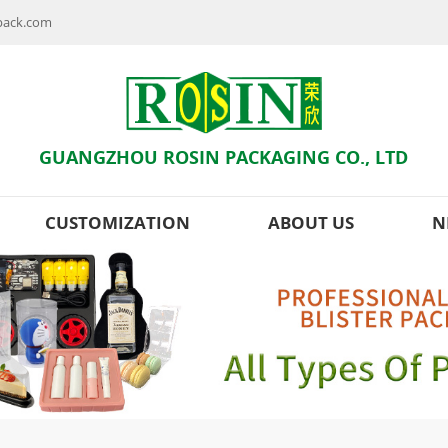
npack.com
GUANGZHOU ROSIN PACKAGING CO., LTD
CUSTOMIZATION
ABOUT US
N