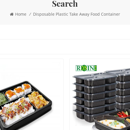
Search
Home
/
Disposable Plastic Take Away Food Container