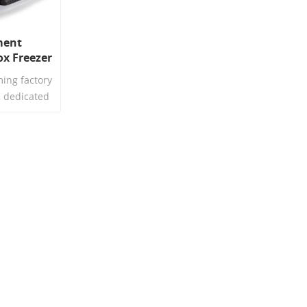
ment
x Freezer
e Plastic
ing factory
h Lid
, dedicated
 plastic
ll introduce
rnational
rowavable
id, and
teristics.