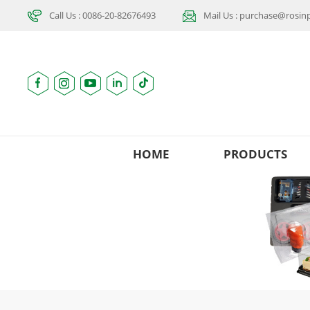
Call Us : 0086-20-82676493
Mail Us : purchase@rosi
HOME
PRODUCTS