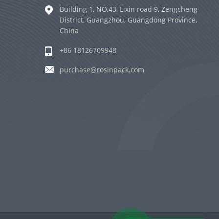
Building 1, NO.43, Lixin road 9, Zengcheng
District, Guangzhou, Guangdong Province,
China
+86 18126709948
purchase@rosinpack.com