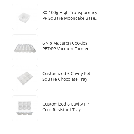
Mousse Cake Baking Blister
Box
80-100g High Transparency
PP Square Mooncake Base
Disposable Food Vacuum
Tray
6 × 8 Macaron Cookies
PET/PP Vacuum Formed
Disposable Baking Tray
Customized Packaging Box
Customized 6 Cavity Pet
Square Chocolate Tray
Disposable Chocolate Boxes
With Plastic Trays
Customized 6 Cavity PP
Cold Resistant Tray
Disposable Frozen Mochi
Sesame Dumpling Heat
Sealed Packaging Tray