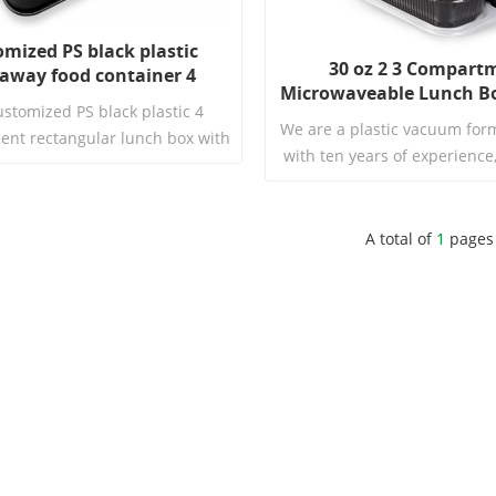
omized PS black plastic
30 oz 2 3 Compart
away food container 4
Microwaveable Lunch Bo
tment rectangular lunch
ustomized PS black plastic 4
Safe Takeout Disposabl
box with lid
We are a plastic vacuum form
nt rectangular lunch box with
Food Containers wit
with ten years of experience
 exquisite and practical custom
to producing high-quality
. It is made of high-quality PS
products. In this video, we wi
aterial with a sleek and elegant
our featured product: Inte
A total of
1
pages
suitable for various occasions.
Read More
Disposable Plastic PP Mic
Read More
Freezer Container with L
showcase its unique charac