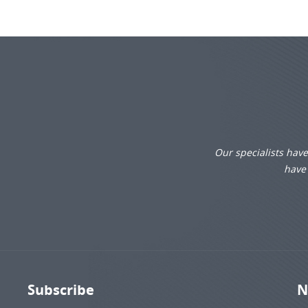
Our specialists hav
have 
Subscribe
N