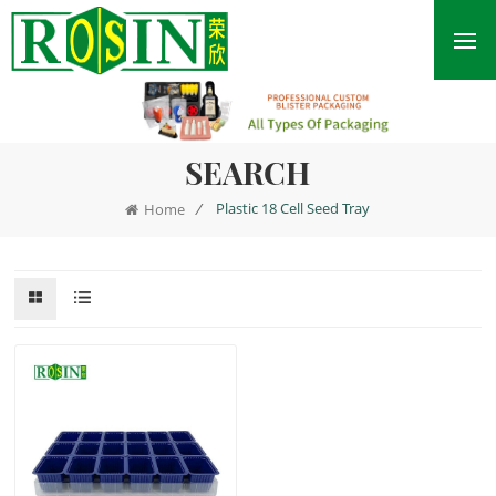
SEARCH
/
Plastic 18 Cell Seed Tray
Home