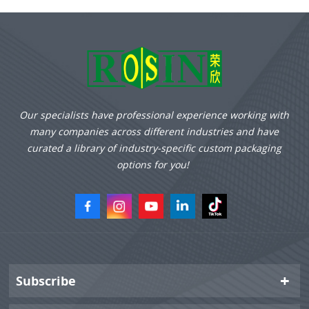
Our specialists have professional experience working with
many companies across different industries and have
curated a library of industry-specific custom packaging
options for you!
Subscribe