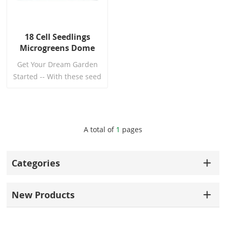
18 Cell Seedlings
Microgreens Dome
Tray With Holes
Get Your Dream Garden
Started -- With these seed
germination tray, you can
finally start working
towards your dream
garden! The right way!
Read More
A total of
1
pages
Categories
New Products