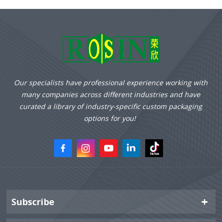
Our specialists have professional experience working with
many companies across different industries and have
curated a library of industry-specific custom packaging
options for you!
Subscribe