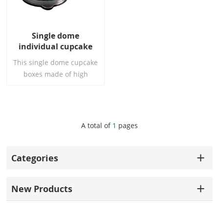
Single dome
individual cupcake
holders plastic
This single dome cupcake
cookies muffins tray
boxes made of high
with lid
quality food grade PET
plastic, light-weight and
durable. It’s perfect for
weddings,receptions,
Read More
A total of
1
pages
birthdays, baby shower
and other special
occasions.
Categories
New Products