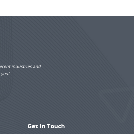
erent industries and
r you!
Get In Touch