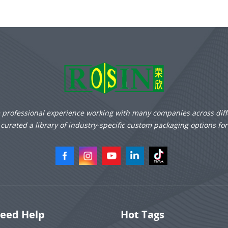
e professional experience working with many companies across diff
curated a library of industry-specific custom packaging options fo
eed Help
Hot Tags