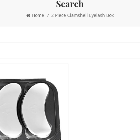
Search
Home
/
2 Piece Clamshell Eyelash Box