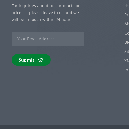
H
For inquiries about our products or
pricelist, please leave to us and we
Pr
will be in touch within 24 hours.
Ab
Co
Bl
Si
Submit
X
Pr