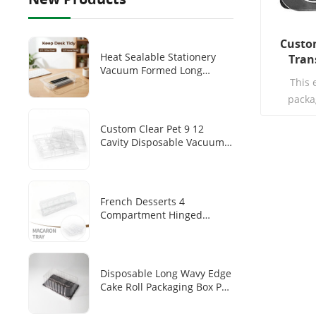
Custom
Heat Sealable Stationery
Tran
Vacuum Formed Long
Clamshel
This 
Transparent PET Tray
Disposable Pen/pen Storage
packa
Plastic Inner Tray
environm
Custom Clear Pet 9 12
which is
Cavity Disposable Vacuum
toughnes
Forming Chocolate Blister
specia
Tray
lipstick, l
makeup
French Desserts 4
Compartment Hinged
accura
Clamshell Makaron Plastic
radian, d
Inner Transparent PET
which is s
Disposable Dim Sum
Packaging Box
Disposable Long Wavy Edge
Cake Roll Packaging Box PET
Transparent Cover Black
Base Tray Swiss Roll Long