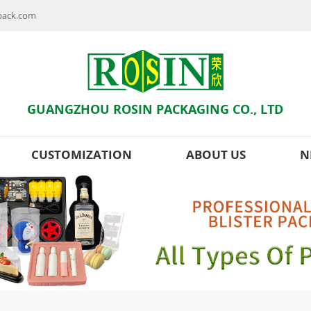
npack.com
GUANGZHOU ROSIN PACKAGING CO., LTD
CUSTOMIZATION
ABOUT US
N