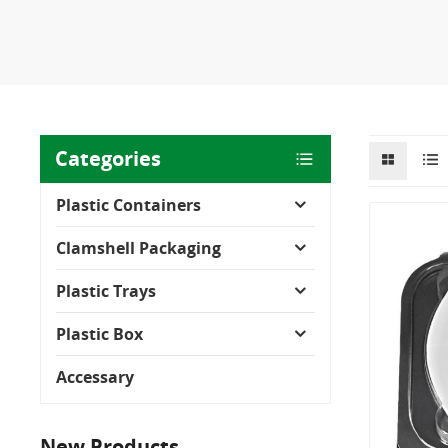
Categories
Plastic Containers
Clamshell Packaging
Plastic Trays
Plastic Box
Accessary
New Products