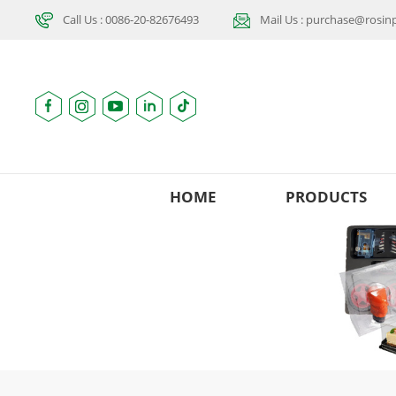
Call Us : 0086-20-82676493
Mail Us : purchase@rosi
HOME
PRODUCTS