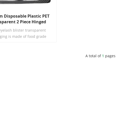
 Disposable Plastic PET
sparent 2 Piece Hinged
l Eyelash Strip Packaging
eyelash blister transparent
ging is made of food grade
ental protection PET material,
 highly transparent, strong in
s, and does not deform. It is
A total of
1
pages
lly designed for disposable
Read More
ip glaze, lip clay, and small color
. The inner bracket can be
tely molded according to the
iameter and height of lipstick,
table without shaking, scraping
or falling.