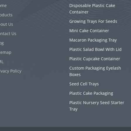
ome
Disposable Plastic Cake
Container
oducts
Growing Trays For Seeds
out Us
Mini Cake Container
ntact Us
Macaron Packaging Tray
og
Plastic Salad Bowl With Lid
temap
Plastic Cupcake Container
ML
Custom Packaging Eyelash
ivacy Policy
Boxes
Seed Cell Trays
Plastic Cake Packaging
Plastic Nursery Seed Starter
Tray