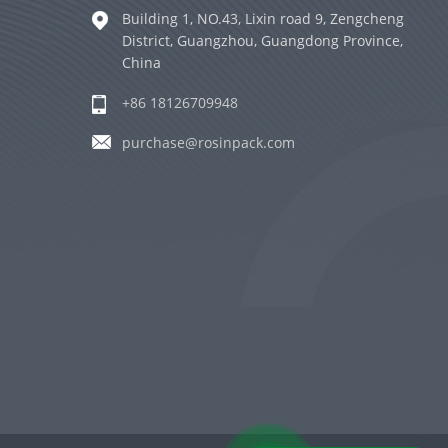
Building 1, NO.43, Lixin road 9, Zengcheng
District, Guangzhou, Guangdong Province,
China
+86 18126709948
purchase@rosinpack.com