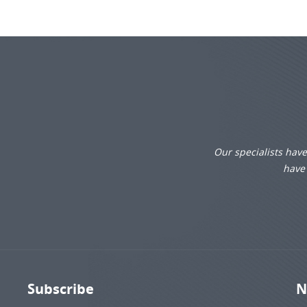
Our specialists hav
have 
Subscribe
N