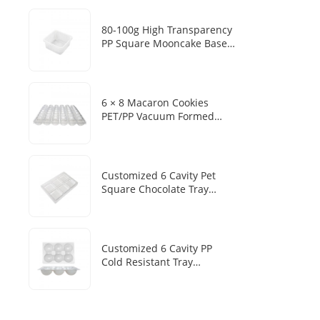
Mousse Cake Baking Blister
Box
80-100g High Transparency
PP Square Mooncake Base
Disposable Food Vacuum
Tray
6 × 8 Macaron Cookies
PET/PP Vacuum Formed
Disposable Baking Tray
Customized Packaging Box
Customized 6 Cavity Pet
Square Chocolate Tray
Disposable Chocolate Boxes
With Plastic Trays
Customized 6 Cavity PP
Cold Resistant Tray
Disposable Frozen Mochi
Sesame Dumpling Heat
Sealed Packaging Tray