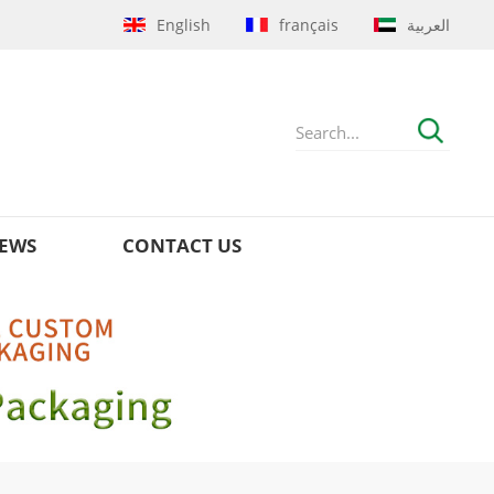
English
français
العربية
EWS
CONTACT US