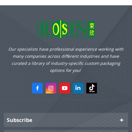
diameter and height of
lipstick, which is stable
without shaking, scraping
or falling.
Our specialists have professional experience working with
many companies across different industries and have
curated a library of industry-specific custom packaging
options for you!
Subscribe