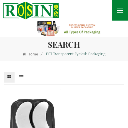
SEARCH
/
PET Transparent Eyelash Packaging
Home