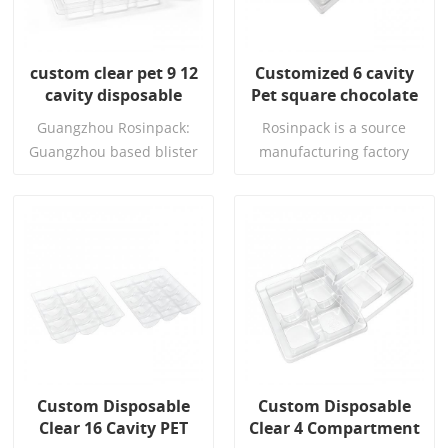
custom clear pet 9 12
Customized 6 cavity
cavity disposable
Pet square chocolate
vacuum forming
tray Disposable
Guangzhou Rosinpack:
Rosinpack is a source
chocolate blister tray
chocolate boxes with
Guangzhou based blister
manufacturing factory
plastic trays
packaging factory with
that has been deeply
10+ years experience, FDA
involved in food vacuum
& EU food safe certified,
forming packaging for 16
custom bakery boxes，
years. It focuses on the
Read More
Read More
chocolate
research and
,macaron,cookies & eco-
development, design,
friendly biodegradable
mold opening, and mass
thermoformed trays for
production of food grade
global export.
PET, PP, and PS vacuum
forming, providing one-
Custom Disposable
Custom Disposable
stop services. The factory
Clear 16 Cavity PET
Clear 4 Compartment
has an 8000 square meter