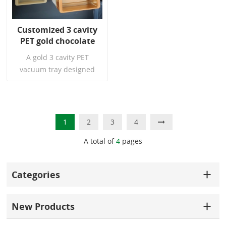
toughness, transparency,
stiffness, and cost. They
Customized 3 cavity
are the perfect choice for
PET gold chocolate
gift box trays.
bar plastic vacuum
A gold 3 cavity PET
tray disposable
vacuum tray designed
chocolate container
specifically for high end
tray
chocolate brands. The
unique grid perfectly fits
the chocolate bar,
Read More
1
2
3
4
providing not only stable
A total of
4
pages
support and protection,
but also a dazzling golden
texture that instantly
Categories
elevates the product's
level. It is an ideal choice
for gift sets, combination
New Products
sets, and brand image