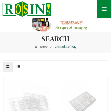
SEARCH
/
Chocolate Tray
Home