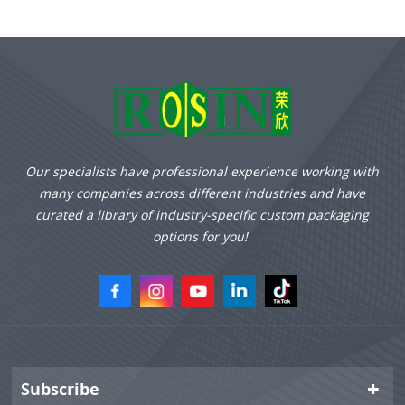
upgrades.
Our specialists have professional experience working with
many companies across different industries and have
curated a library of industry-specific custom packaging
options for you!
Subscribe