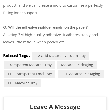
product, and we can create a mold to customize a perfectly
fitting inner support.
Q: Will the adhesive residue remain on the paper?
A: Using 3M high-quality adhesive, it adheres stably and
leaves little residue when peeled off.
Related Tags :
12 Grid Macaron Vacuum Tray
Transparent Macaron Tray
Macaron Packaging
PET Transparent Food Tray
PET Macaron Packaging
PET Macaron Tray
Leave A Message