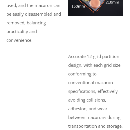
used, and the macaron can
be easily disassembled and
removed, balancing
practicality and
convenience.
Accurate 12 grid partition
design, with each grid size
conforming to
conventional macaron
specifications, effectively
avoiding collisions,
adhesion, and wear
between macarons during
transportation and storage,