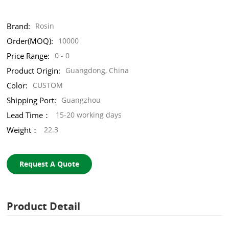
Brand:
Rosin
Order(MOQ):
10000
Price Range:
0 - 0
Product Origin:
Guangdong, China
Color:
CUSTOM
Shipping Port:
Guangzhou
Lead Time：
15-20 working days
Weight：
22.3
Request A Quote
Product Detail