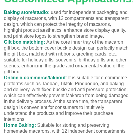
Baking store/studio:
used for independent packaging and
display of macarons, with 12 compartments and transparent
design, which can protect the integrity of macarons,
highlight product aesthetics, enhance store display quality,
and print store logos to strengthen brand image.
Gift box matching:
As the core inner tray of the macaron
gift box, the bottom cover buckle design can perfectly match
the gift box, matched with ribbons, greeting cards, etc.,
suitable for holiday gifts, souvenirs, birthday gifts and other
scenes, enhancing the grade and ornamental value of the
gift box.
Online e-commerce/takeout:
I
t is suitable for e-commerce
platforms such as Taobao, Tiktok, Pinduoduo, and baking
and delivery, with fixed buckle and anti pressure protection,
which can effectively prevent Makaron from being damaged
in the delivery process. At the same time, the transparent
design is convenient for consumers to intuitively
understand the products and improve their purchase
intentions.
Home Baking:
Suitable for storing and preserving
homemade macarons, with 12 independent compartments