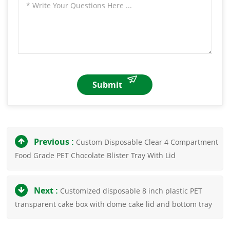
Submit
Previous :
Custom Disposable Clear 4 Compartment
Food Grade PET Chocolate Blister Tray With Lid
Next :
Customized disposable 8 inch plastic PET
transparent cake box with dome cake lid and bottom tray