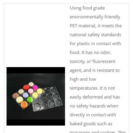
Using food grade
environmentally friendly
PET material, it meets the
national safety standards
for plastic in contact with
food. It has no odor,
toxicity, or fluorescent
agent, and is resistant to
high and low
temperatures. It is not
easily deformed and has
no safety hazards when
directly in contact with
baked goods such as
macarons and cookies. The