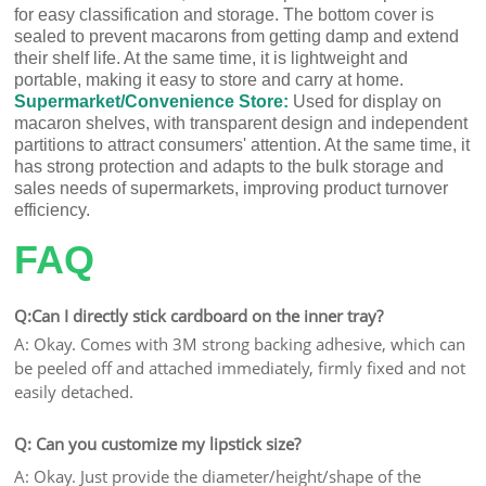
for easy classification and storage. The bottom cover is
sealed to prevent macarons from getting damp and extend
their shelf life. At the same time, it is lightweight and
portable, making it easy to store and carry at home.
Supermarket/Convenience Store:
Used for display on
macaron shelves, with transparent design and independent
partitions to attract consumers' attention. At the same time, it
has strong protection and adapts to the bulk storage and
sales needs of supermarkets, improving product turnover
efficiency.
FAQ
Q:Can I directly stick cardboard on the inner tray?
A: Okay. Comes with 3M strong backing adhesive, which can
be peeled off and attached immediately, firmly fixed and not
easily detached.
Q: Can you customize my lipstick size?
A: Okay. Just provide the diameter/height/shape of the