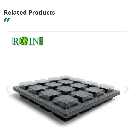
Related Products