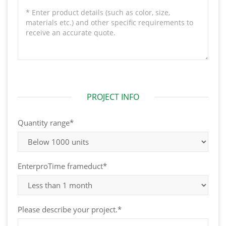
PROJECT INFO
Quantity range*
EnterproTime frameduct*
Please describe your project.*