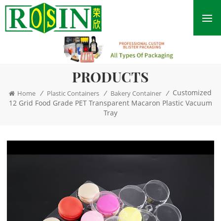
PRODUCTS
Customized
/
/
/
Home
Plastic Containers
Bakery Container
12 Grid Food Grade PET Transparent Macaron Plastic Vacuum
Tray