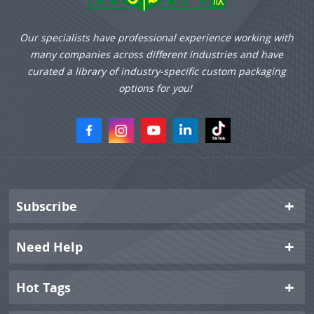
Our specialists have professional experience working with
many companies across different industries and have
curated a library of industry-specific custom packaging
options for you!
Subscribe
Need Help
Hot Tags