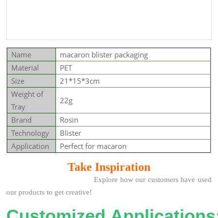
Name
macaron blister packaging
Material
PET
Size
21*15*3cm
Weight of
22g
Tray
Brand
Rosin
Technology
Blister
Application
Perfect for macaron
Take Insp
iration
Explore how our customers have used
our products to get creative!
Customized Applications