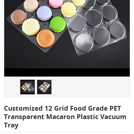
Customized 12 Grid Food Grade PET
Transparent Macaron Plastic Vacuum
Tray