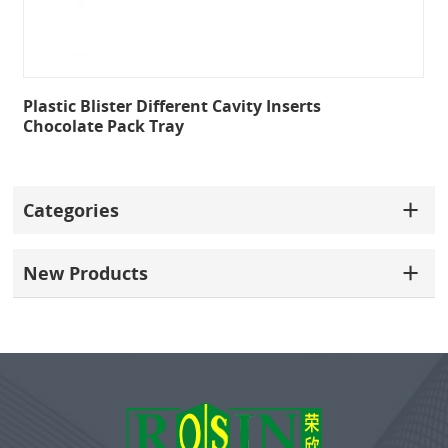
Plastic Blister Different Cavity Inserts
Chocolate Pack Tray
Categories
New Products