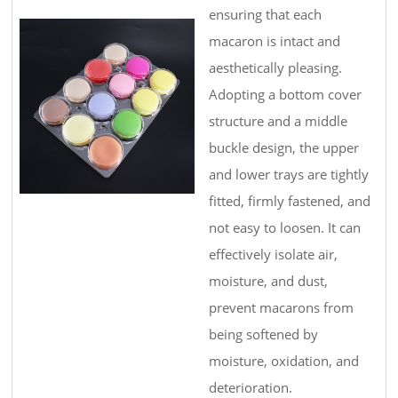
ensuring that each
macaron is intact and
aesthetically pleasing.
Adopting a bottom cover
structure and a middle
buckle design, the upper
and lower trays are tightly
fitted, firmly fastened, and
not easy to loosen. It can
effectively isolate air,
moisture, and dust,
prevent macarons from
being softened by
moisture, oxidation, and
deterioration.