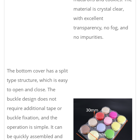
material is crystal clear,
with excellent
transparency, no fog, and
no impurities.
The bottom cover has a split
type structure, which is easy
to open and close. The
buckle design does not
require additional tape or
buckle fixation, and the
operation is simple. It can
be quickly assembled and