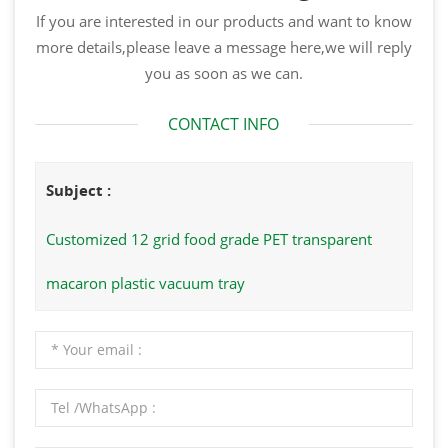
If you are interested in our products and want to know
more details,please leave a message here,we will reply
you as soon as we can.
CONTACT INFO
Subject :
Customized 12 grid food grade PET transparent
macaron plastic vacuum tray